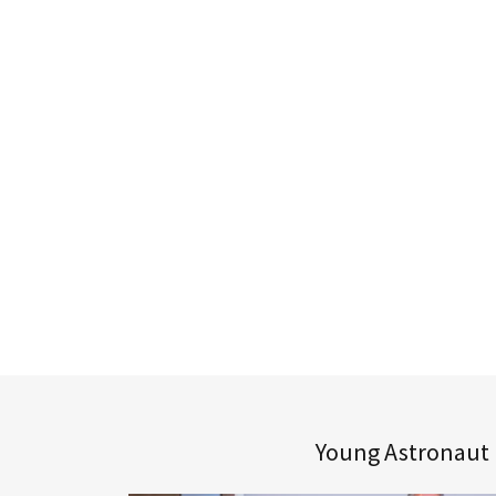
Young Astronaut