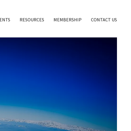
ENTS
RESOURCES
MEMBERSHIP
CONTACT US
OF