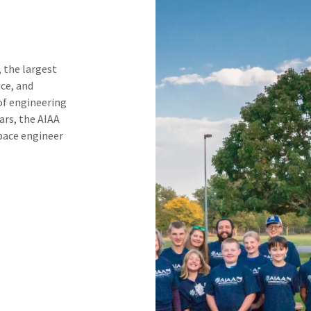
 the largest
ice, and
of engineering
ears, the AIAA
space engineer