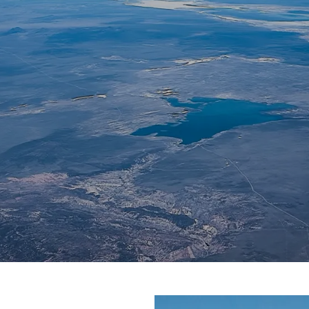
AERONAUTICS AND
ASTRONAUTICS
Northern Ohio Section