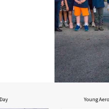
 Day
Young Aero