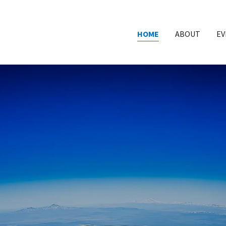
HOME
ABOUT
EV
MERICAN INSTITUTE 