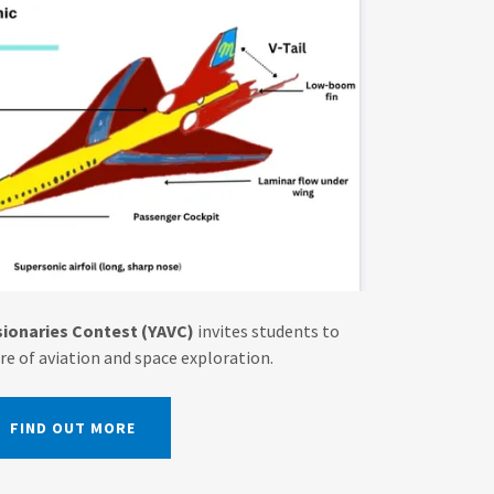
ionaries Contest (YAVC)
invites students to
re of aviation and space exploration.
FIND OUT MORE