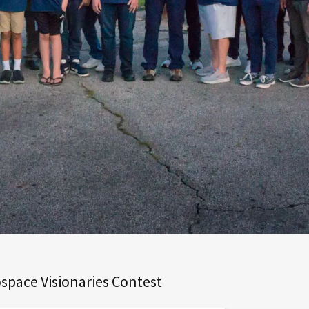
space Visionaries Contest