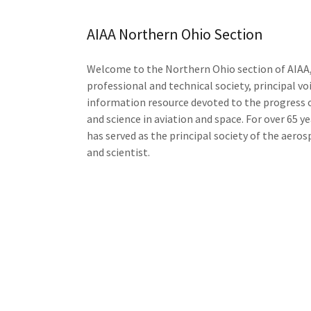
AIAA Northern Ohio Section
Welcome to the Northern Ohio section of AIAA,
professional and technical society, principal vo
information resource devoted to the progress 
and science in aviation and space. For over 65 y
has served as the principal society of the aero
and scientist.