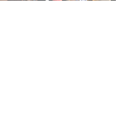
Copyright © 2017-2019 AIAA NOS - All Rights Reserved.
Photos by team members; used with permission.