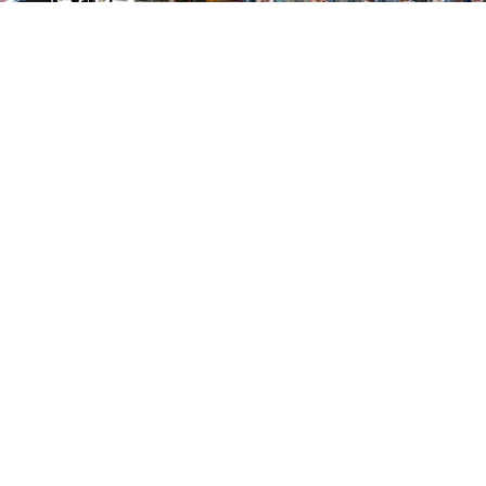
Show More