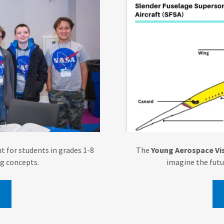
t for students in grades 1-8
The
Young Aerospace Vis
ng concepts.
imagine the futu