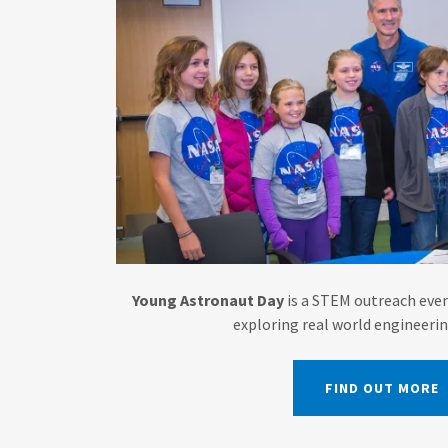
Young Astronaut Day
is a STEM outreach even
exploring real world engineeri
FIND OUT MORE